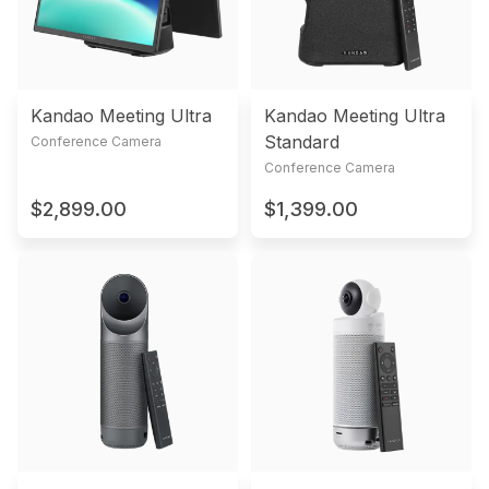
Kandao Meeting Ultra
Kandao Meeting Ultra
Standard
Conference Camera
Conference Camera
$2,899.00
$1,399.00