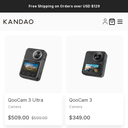
Free Shipping on Orders over USD $129
Log Out
0 items i
Product List
QooCam 3 Ultra
QooCam 3
Camera
Camera
$509.00
$349.00
$599.00