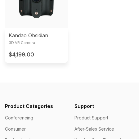
Kandao Obsidian
3D VR Camera
$4,199.00
Product Categories
Support
Conferencing
Product Support
Consumer
After-Sales Service