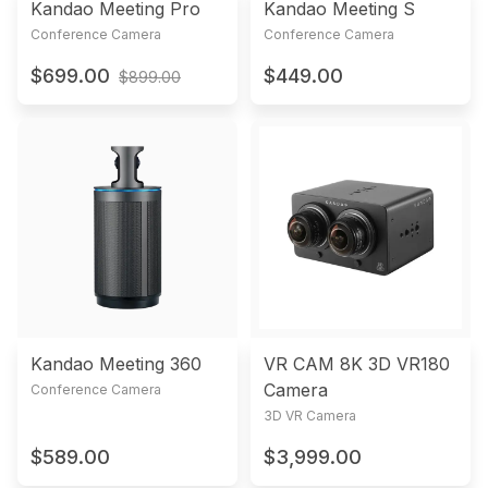
Kandao Meeting Pro
Kandao Meeting S
Conference Camera
Conference Camera
$699.00
$449.00
$899.00
Kandao Meeting 360
VR CAM 8K 3D VR180
Camera
Conference Camera
3D VR Camera
$589.00
$3,999.00