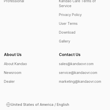
Professional
Kandao Care Terms of
Service
Privacy Policy
User Terms
Download
Gallery
About Us
Contact Us
About Kandao
sales@kandaovr.com
Newsroom
service@kandaovr.com
Dealer
marketing@kandaovr.com
United States of America / English