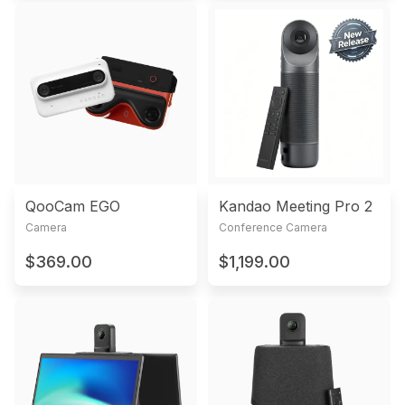
QooCam EGO
Kandao Meeting Pro 2
Camera
Conference Camera
$369.00
$1,199.00