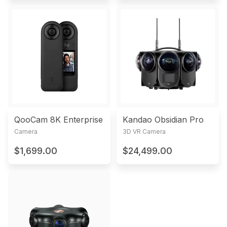
QooCam 8K Enterprise
Kandao Obsidian Pro
Camera
3D VR Camera
$1,699.00
$24,499.00